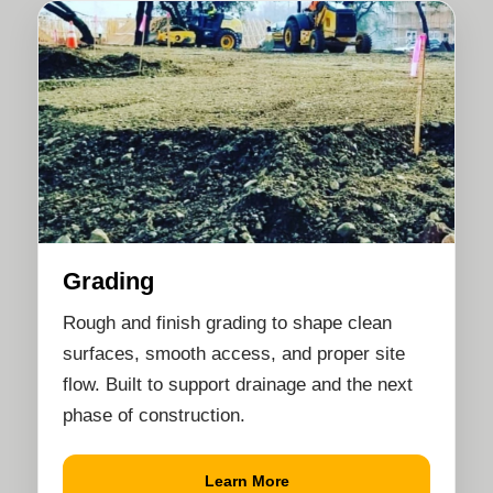
Grading
Rough and finish grading to shape clean
surfaces, smooth access, and proper site
flow. Built to support drainage and the next
phase of construction.
Learn More