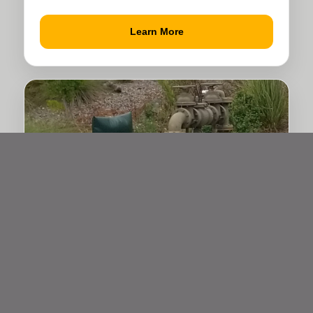
Learn More
Water Services & Utilities
Trenching and site support for water
services and underground utility pathways.