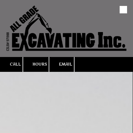
Skip to content
CALL
HOURS
EMAIL